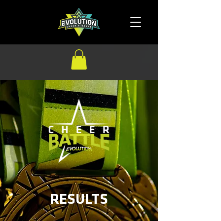
RESULTS