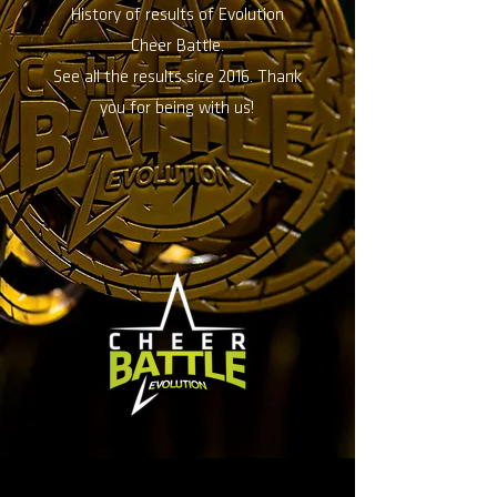
History of results of Evolution
Cheer Battle.
See all the results sice 2016. Thank
you for being with us!