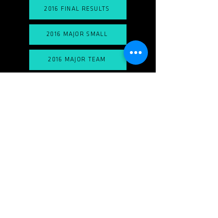
2016 FINAL RESULTS
2016 MAJOR SMALL
2016 MAJOR TEAM