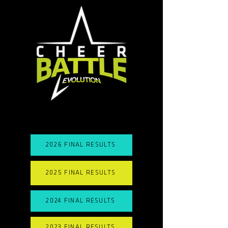
2026 FINAL RESULTS
2025 FINAL RESULTS
2024 FINAL RESULTS
2023 FINAL RESULTS