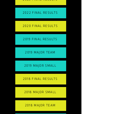
2022 FINAL RESULTS
2020 FINAL RESULTS
2019 FINAL RESULTS
2019 MAJOR TEAM
2019 MAJOR SMALL
2018 FINAL RESULTS
2018 MAJOR SMALL
2018 MAJOR TEAM