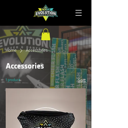
Home
Accessories
Accessories
1 product
Sort